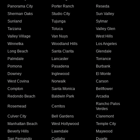
Panorama City
Porter Ranch
Reseda
Sherman Oaks
Studio City
Sun Valley
Sunland
Tujunga
Sylmar
Tarzana
Toluca
Valley Glen
Valley Village
Van Nuys
West Hills
Winnetka
Woodland Hills
Los Angeles
Long Beach
Santa Clarita
Glendale
Palmdale
Lancaster
Torrance
Pomona
Pasadena
Burbank
Downey
Inglewood
El Monte
West Covina
Norwalk
Carson
Compton
Santa Monica
Bellflower
Redondo Beach
Baldwin Park
Arcadia
Rancho Palos
Rosemead
Cerritos
Verdes
Culver City
Bell Gardens
Claremont
Manhattan Beach
West Hollywood
Temple City
Beverly Hills
Lawndale
Maywood
San Fernando
Cudahy
Duarte