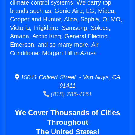
climate control systems. We carry top
brands such as: Genie Aire, LG, Midea,
Cooper and Hunter, Alice, Sophia, OLMO,
Victoria, Frigidaire, Samsung, Soleus,
Amana, Arctic King, General Electric,
Emerson, and so many more. Air
Conditioner Morgan Hill in Azusa.
15041 Calvert Street • Van Nuys, CA
91411
(818) 785-4151
We Cover Thousands of Cities
Throughout
The United States!