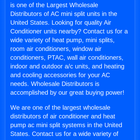
is one of the Largest Wholesale
Distributors of AC mini split units in the
United States. Looking for quality Air
Conditioner units nearby? Contact us for a
wide variety of heat pump, mini splits,
room air conditioners, window air
conditioners, PTAC, wall air conditioners,
indoor and outdoor a/c units, and heating
and cooling accessories for your AC
needs. Wholesale Distributors is
accomplished by our great buying power!
We are one of the largest wholesale
distributors of air conditioner and heat
pump ac mini split systems in the United
States. Contact us for a wide variety of