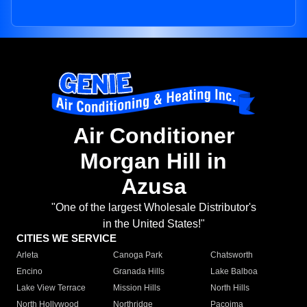
Air Conditioner
Morgan Hill in
Azusa
"One of the largest Wholesale Distributor's
in the United States!"
CITIES WE SERVICE
Arleta
Canoga Park
Chatsworth
Encino
Granada Hills
Lake Balboa
Lake View Terrace
Mission Hills
North Hills
North Hollywood
Northridge
Pacoima