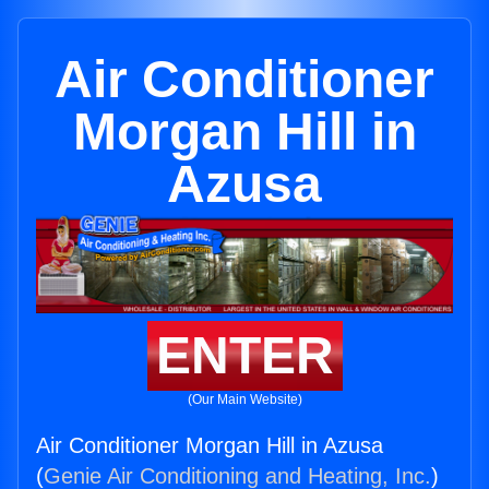
Air Conditioner
Morgan Hill in
Azusa
ENTER
(Our Main Website)
Air Conditioner Morgan Hill in Azusa
(
Genie Air Conditioning and Heating, Inc.
)