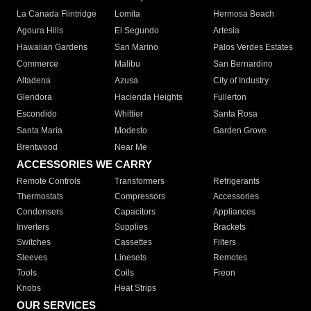
La Canada Flintridge
Lomita
Hermosa Beach
Agoura Hills
El Segundo
Artesia
Hawaiian Gardens
San Marino
Palos Verdes Estates
Commerce
Malibu
San Bernardino
Altadena
Azusa
City of Industry
Glendora
Hacienda Heights
Fullerton
Escondido
Whittier
Santa Rosa
Santa Maria
Modesto
Garden Grove
Brentwood
Near Me
ACCESSORIES WE CARRY
Remote Controls
Transformers
Refrigerants
Thermostats
Compressors
Accessories
Condensers
Capacitors
Appliances
Inverters
Supplies
Brackets
Switches
Cassettes
Filters
Sleeves
Linesets
Remotes
Tools
Coils
Freon
Knobs
Heat Strips
OUR SERVICES