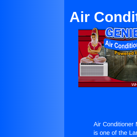
Air Condi
Air Conditioner 
is one of the La