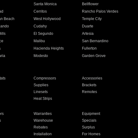
n
Santa Monica
Bellflower
ad
Cerritos
Rancho Palos Verdes
an Beach
West Hollywood
Temple City
nando
Cudahy
Duarte
ills
El Segundo
Artesia
ce
Malibu
San Bernardino
a
Hacienda Heights
Fullerton
ria
Modesto
Garden Grove
ats
Compressors
Accessories
Supplies
Brackets
Linesets
Remotes
Heat Strips
ors
Warranties
Equipment
s
Warehouse
Specials
Rebates
Surplus
Installation
For Homes