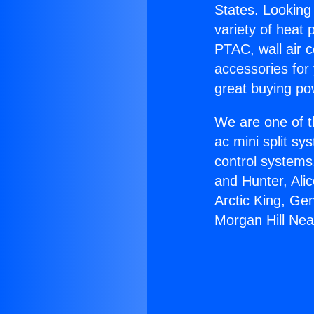
States. Looking 
variety of heat 
PTAC, wall air c
accessories for
great buying po
We are one of t
ac mini split sy
control systems
and Hunter, Ali
Arctic King, Ge
Morgan Hill Near