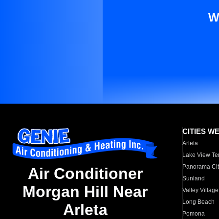
W
CITIES W
Arleta
Lake View Te
Panorama Cit
Air Conditioner
Sunland
Morgan Hill Near
Valley Village
Long Beach
Arleta
Pomona