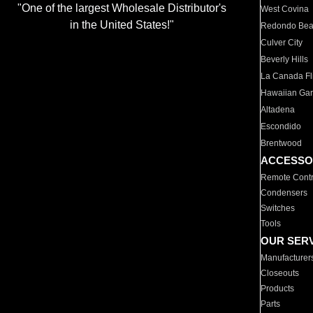
"One of the largest Wholesale Distributor's
West Covina
in the United States!"
Redondo Be
Culver City
Beverly Hills
La Canada Fli
Hawaiian Ga
Altadena
Escondido
Brentwood
ACCESSO
Remote Contr
Condensers
Switches
Tools
OUR SER
Manufacturer
Closeouts
Products
Parts