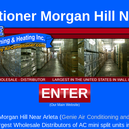
tioner Morgan Hill N
ENTER
(Our Main Website)
Morgan Hill Near Arleta (
Genie Air Conditioning and
rgest Wholesale Distributors of AC mini split units i