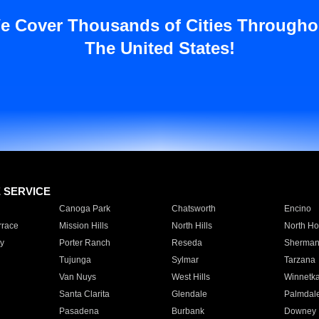
e Cover Thousands of Cities Througho
The United States!
E SERVICE
Canoga Park
Chatsworth
Encino
rrace
Mission Hills
North Hills
North Ho
y
Porter Ranch
Reseda
Sherman
Tujunga
Sylmar
Tarzana
Van Nuys
West Hills
Winnetk
Santa Clarita
Glendale
Palmdal
Pasadena
Burbank
Downey