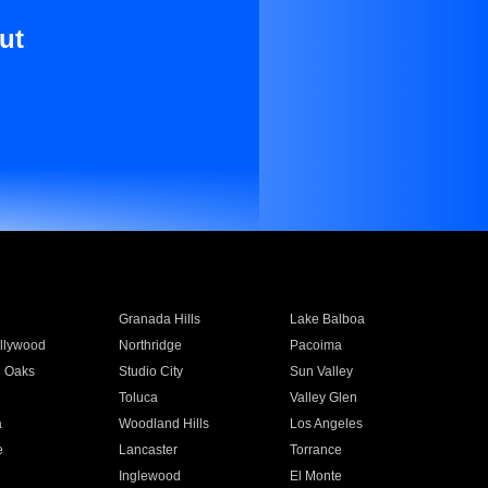
ut
Granada Hills
Lake Balboa
llywood
Northridge
Pacoima
 Oaks
Studio City
Sun Valley
Toluca
Valley Glen
a
Woodland Hills
Los Angeles
e
Lancaster
Torrance
Inglewood
El Monte