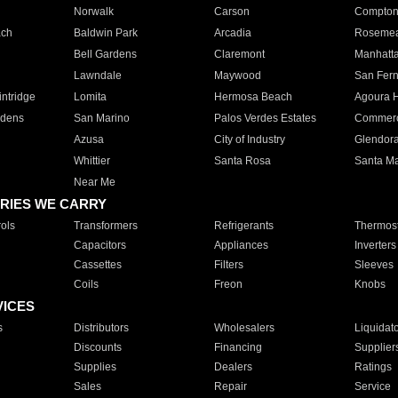
Norwalk
Carson
Compto
ach
Baldwin Park
Arcadia
Roseme
Bell Gardens
Claremont
Manhatt
Lawndale
Maywood
San Fer
ntridge
Lomita
Hermosa Beach
Agoura H
rdens
San Marino
Palos Verdes Estates
Commer
Azusa
City of Industry
Glendor
Whittier
Santa Rosa
Santa Ma
Near Me
RIES WE CARRY
ols
Transformers
Refrigerants
Thermost
Capacitors
Appliances
Inverters
Cassettes
Filters
Sleeves
Coils
Freon
Knobs
VICES
s
Distributors
Wholesalers
Liquidat
Discounts
Financing
Supplier
Supplies
Dealers
Ratings
Sales
Repair
Service