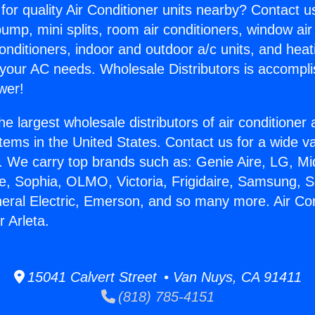
for quality Air Conditioner units nearby? Contact u
pump, mini splits, room air conditioners, window air
onditioners, indoor and outdoor a/c units, and heat
 your AC needs. Wholesale Distributors is accompl
wer!
he largest wholesale distributors of air conditione
stems in the United States. Contact us for a wide va
. We carry top brands such as: Genie Aire, LG, M
ce, Sophia, OLMO, Victoria, Frigidaire, Samsung, 
neral Electric, Emerson, and so many more. Air Con
 Arleta.
15041 Calvert Street • Van Nuys, CA 91411
(818) 785-4151