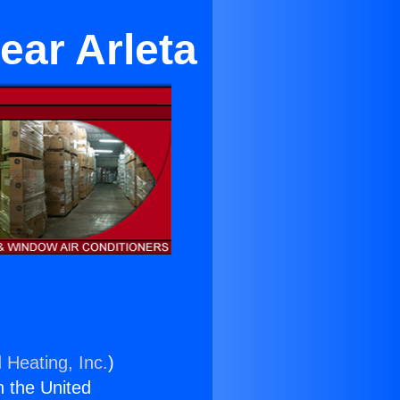
ear Arleta
 Heating, Inc.
)
n the United