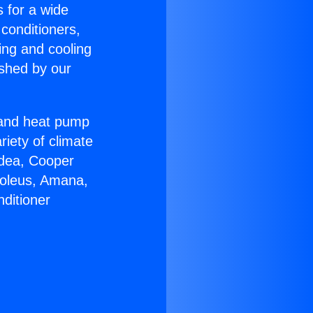
s for a wide
 conditioners,
ing and cooling
ished by our
r and heat pump
riety of climate
idea, Cooper
Soleus, Amana,
ditioner